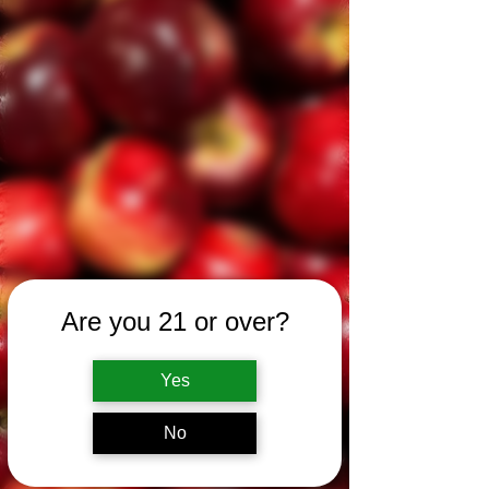
Are you 21 or over?
Yes
No