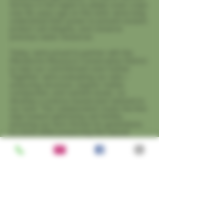
farmers in the region to adopt cover crops
over 80 years ago on this land, we’ve long
understood their power to prevent erosion,
protect soil integrity, and conserve
precious water resources.
Today, we’re proud to partner with the
Mendocino Resource Conservation District
to take our commitment even further.
Together, we’re evaluating our soils—
analyzing structure, organic matter,
compaction, and nutrient levels—to
develop a science-based plan tailored to
our land. This collaboration marks the first
step toward optimizing soil fertility,
ensuring our farm thrives for generations
to come while preserving the natural
resources we depend on.