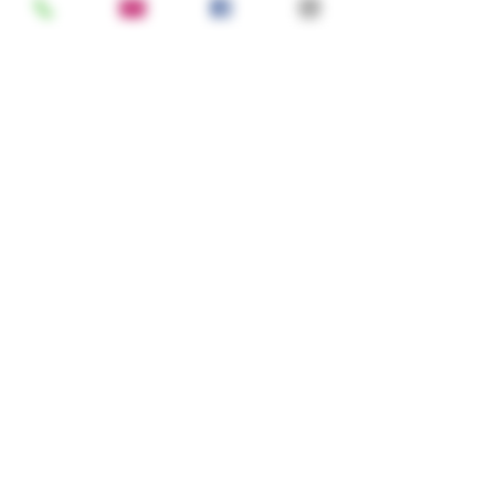
How many in your party?
Note
Register
Gowan's Cider © 2025 · 6320 Hwy 128,
Philo, CA 95466 in the heart of Anderson