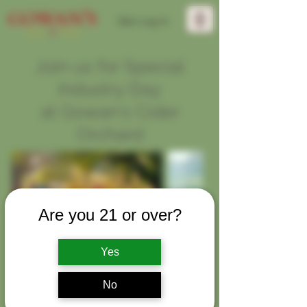
Site Log In
Join us for Special
Industry Day
at Gowan's Cider
Orchard
Are you 21 or over?
Yes
Exclusively for media and industry
No
professionals.