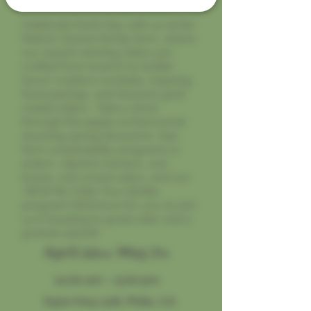
Celebrate Earth Day with us at the
historic Gowan family farm, where
our award-winning ciders are
crafted from branch to bottle!
Savor creative cocktails, inspiring
food pairings, and Gowan’s gold
medal ciders. Take a stroll
through the apple orchard amid
stunning spring blossoms. See
farm sustainability programs in
action—electric tractors, owl
boxes, soil conservation, and our
NEW Re-Cider Your Bottle
program! We’d love for you to join
us in toasting to great cider and a
greener planet!
April 22
May 7
nd
th
11:00 am – 5:00 pm
6320 Hwy 128, Philo, CA