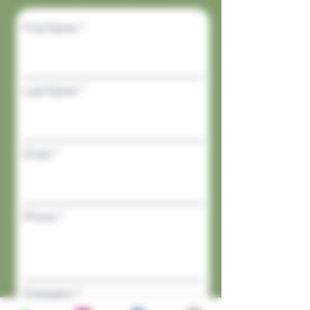
First Name
Last Name
Email
Phone
Company